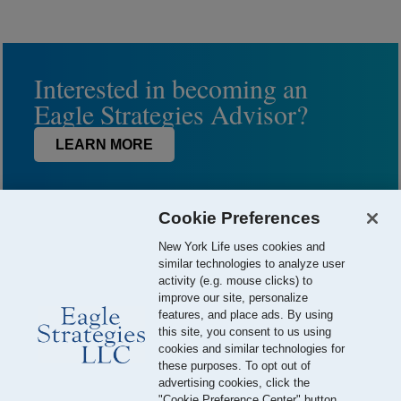
Interested in becoming an
Eagle Strategies Advisor?
LEARN MORE
Cookie Preferences
New York Life uses cookies and
similar technologies to analyze user
activity (e.g. mouse clicks) to
improve our site, personalize
features, and place ads. By using
this site, you consent to us using
© 2026 Eagle Strategies, LLC is a Registered Investment Adviser.
cookies and similar technologies for
All Rights Reserved
these purposes. To opt out of
advertising cookies, click the
Important Disclosures
Terms of Use
Privacy Policy
"Cookie Preference Center" button.