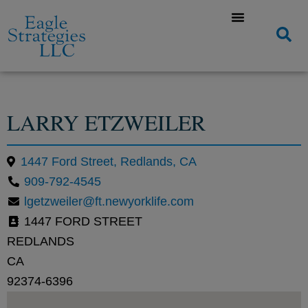
LARRY ETZWEILER
1447 Ford Street, Redlands, CA
909-792-4545
lgetzweiler@ft.newyorklife.com
1447 FORD STREET
REDLANDS
CA
92374-6396