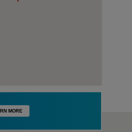
RN MORE