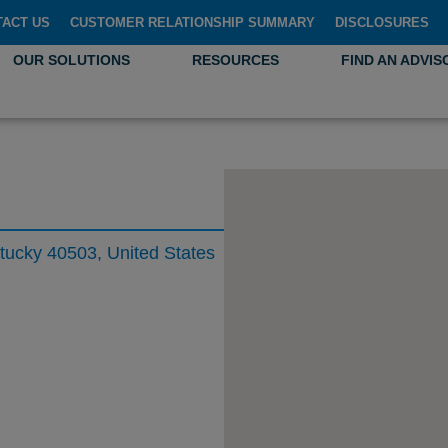
TACT US
CUSTOMER RELATIONSHIP SUMMARY
DISCLOSURES
OUR SOLUTIONS
RESOURCES
FIND AN ADVIS
ntucky 40503, United States