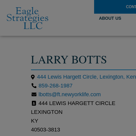
CON
ABOUT US
LARRY BOTTS
444 Lewis Hargett Circle, Lexington, Ke
859-268-1987
lbotts@ft.newyorklife.com
444 LEWIS HARGETT CIRCLE
LEXINGTON
KY
40503-3813