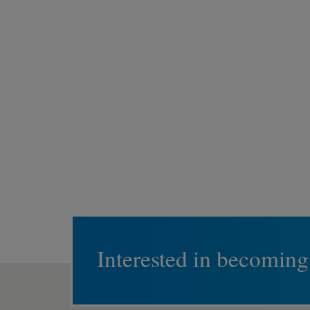
Interested in becoming