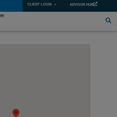
CLIENT LOGIN
ADVISOR HUB
OR