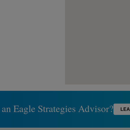
 an Eagle Strategies Advisor?
LEA