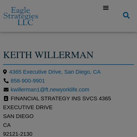
KEITH WILLERMAN
4365 Executive Drive, San Diego, CA
858-900-9901
kwillerman1@ft.newyorklife.com
FINANCIAL STRATEGY INS SVCS 4365
EXECUTIVE DRIVE
SAN DIEGO
CA
92121-2130