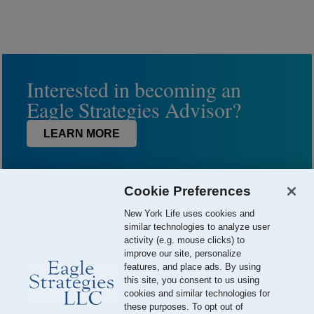
Interested in becoming an
Eagle Strategies Advisor?
LEARN MORE
Cookie Preferences
New York Life uses cookies and
similar technologies to analyze user
activity (e.g. mouse clicks) to
improve our site, personalize
features, and place ads. By using
this site, you consent to us using
© 2026 Eagle Strategies, LLC is a Registered Investment Adviser.
cookies and similar technologies for
All Rights Reserved
these purposes. To opt out of