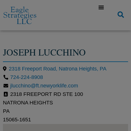
JOSEPH LUCCHINO
2318 Freeport Road, Natrona Heights, PA
724-224-8908
jlucchino@ft.newyorklife.com
2318 FREEPORT RD STE 100
NATRONA HEIGHTS
PA
15065-1651