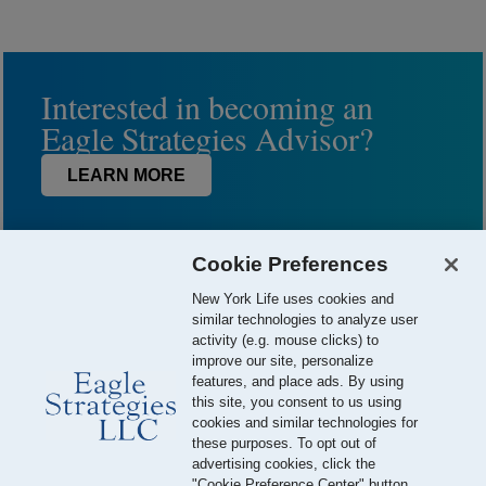
Interested in becoming an
Eagle Strategies Advisor?
LEARN MORE
Cookie Preferences
New York Life uses cookies and
similar technologies to analyze user
activity (e.g. mouse clicks) to
improve our site, personalize
features, and place ads. By using
this site, you consent to us using
© 2026 Eagle Strategies, LLC is a Registered Investment Adviser.
cookies and similar technologies for
All Rights Reserved
these purposes. To opt out of
advertising cookies, click the
Important Disclosures
Terms of Use
Privacy Policy
"Cookie Preference Center" button.