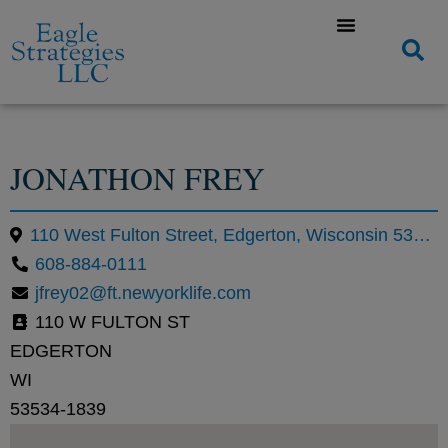
JONATHON FREY
110 West Fulton Street, Edgerton, Wisconsin 53534, United States
608-884-0111
jfrey02@ft.newyorklife.com
110 W FULTON ST
EDGERTON
WI
53534-1839