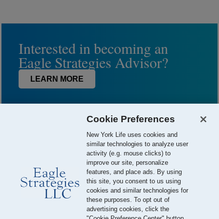
Interested in becoming an
Eagle Strategies Advisor?
LEARN MORE
Cookie Preferences
New York Life uses cookies and
similar technologies to analyze user
activity (e.g. mouse clicks) to
improve our site, personalize
features, and place ads. By using
this site, you consent to us using
© 2026 Eagle Strategies, LLC is a Registered Investment Adviser.
cookies and similar technologies for
All Rights Reserved
these purposes. To opt out of
advertising cookies, click the
Important Disclosures
Terms of Use
Privacy Policy
"Cookie Preference Center" button.