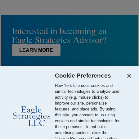
Interested in becoming an
Eagle Strategies Advisor?
LEARN MORE
Cookie Preferences
New York Life uses cookies and
similar technologies to analyze user
activity (e.g. mouse clicks) to
improve our site, personalize
features, and place ads. By using
this site, you consent to us using
© 2026 Eagle Strategies, LLC is a Registered Investment Adviser.
cookies and similar technologies for
All Rights Reserved
these purposes. To opt out of
advertising cookies, click the
Important Disclosures
Terms of Use
Privacy Policy
"Cookie Preference Center" button.