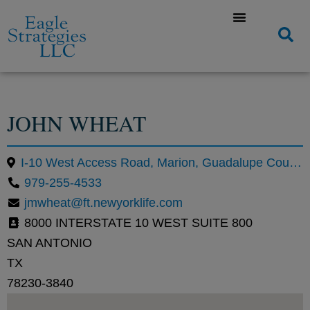
JOHN WHEAT
I-10 West Access Road, Marion, Guadalupe County, Texas, United States
979-255-4533
jmwheat@ft.newyorklife.com
8000 INTERSTATE 10 WEST SUITE 800
SAN ANTONIO
TX
78230-3840