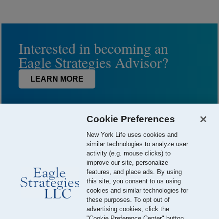
Interested in becoming an
Eagle Strategies Advisor?
LEARN MORE
Cookie Preferences
New York Life uses cookies and
similar technologies to analyze user
activity (e.g. mouse clicks) to
improve our site, personalize
features, and place ads. By using
this site, you consent to us using
© 2026 Eagle Strategies, LLC is a Registered Investment Adviser.
cookies and similar technologies for
All Rights Reserved
these purposes. To opt out of
advertising cookies, click the
Important Disclosures
Terms of Use
Privacy Policy
"Cookie Preference Center" button.