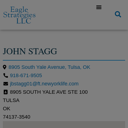
JOHN STAGG
8905 South Yale Avenue, Tulsa, OK
918-671-9505
jbstagg01@ft.newyorklife.com
8905 SOUTH YALE AVE STE 100
TULSA
OK
74137-3540