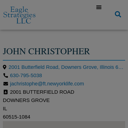
JOHN CHRISTOPHER
2001 Butterfield Road, Downers Grove, Illinois 60515, United States
630-795-5038
jachristophe@ft.newyorklife.com
2001 BUTTERFIELD ROAD
DOWNERS GROVE
IL
60515-1084