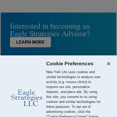
Interested in becoming an
Eagle Strategies Advisor?
LEARN MORE
Cookie Preferences
New York Life uses cookies and
similar technologies to analyze user
activity (e.g. mouse clicks) to
improve our site, personalize
features, and place ads. By using
this site, you consent to us using
© 2026 Eagle Strategies, LLC is a Registered Investment Adviser.
cookies and similar technologies for
All Rights Reserved
these purposes. To opt out of
advertising cookies, click the
Important Disclosures
Terms of Use
Privacy Policy
"Cookie Preference Center" button.