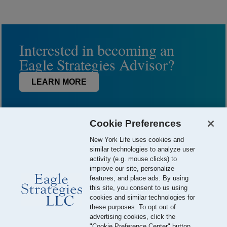
Interested in becoming an
Eagle Strategies Advisor?
LEARN MORE
Cookie Preferences
New York Life uses cookies and
similar technologies to analyze user
activity (e.g. mouse clicks) to
improve our site, personalize
features, and place ads. By using
this site, you consent to us using
© 2026 Eagle Strategies, LLC is a Registered Investment Adviser.
cookies and similar technologies for
All Rights Reserved
these purposes. To opt out of
advertising cookies, click the
Important Disclosures
Terms of Use
Privacy Policy
"Cookie Preference Center" button.