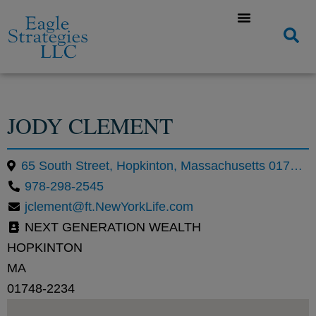
JODY CLEMENT
65 South Street, Hopkinton, Massachusetts 01748, United States
978-298-2545
jclement@ft.NewYorkLife.com
NEXT GENERATION WEALTH
HOPKINTON
MA
01748-2234