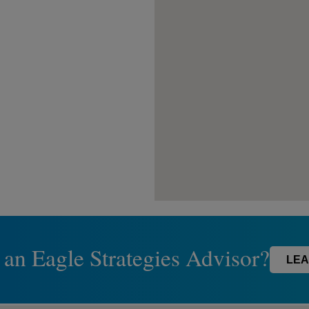
 an Eagle Strategies Advisor?
LEA