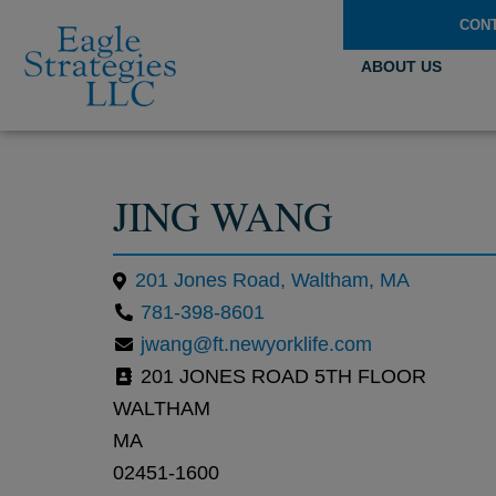
CON
ABOUT US
JING WANG
201 Jones Road, Waltham, MA
781-398-8601
jwang@ft.newyorklife.com
201 JONES ROAD 5TH FLOOR
WALTHAM
MA
02451-1600