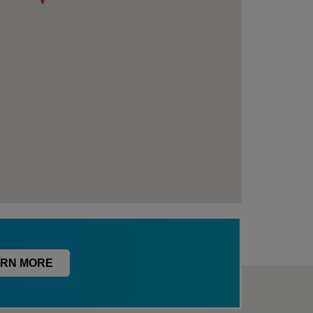
RN MORE