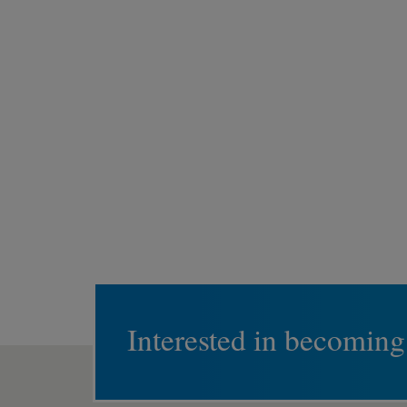
Interested in becoming