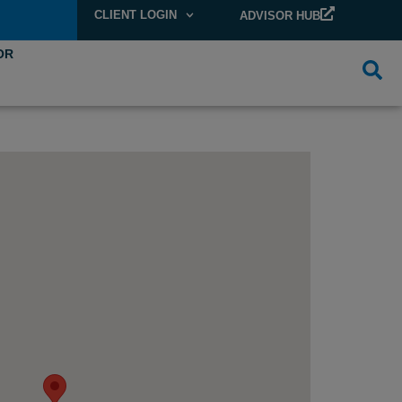
CLIENT LOGIN
ADVISOR HUB
OR