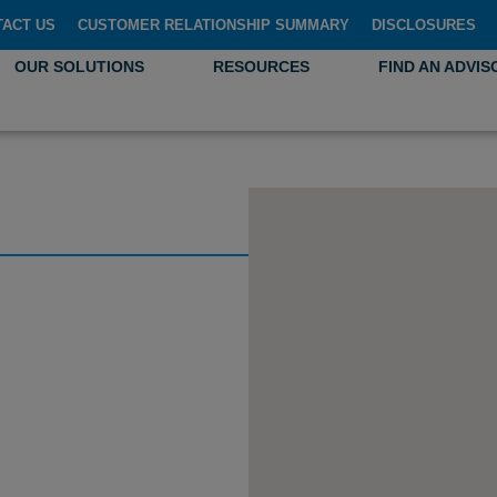
TACT US
CUSTOMER RELATIONSHIP SUMMARY
DISCLOSURES
OUR SOLUTIONS
RESOURCES
FIND AN ADVIS