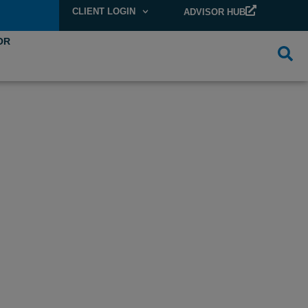
CLIENT LOGIN
ADVISOR HUB
OR