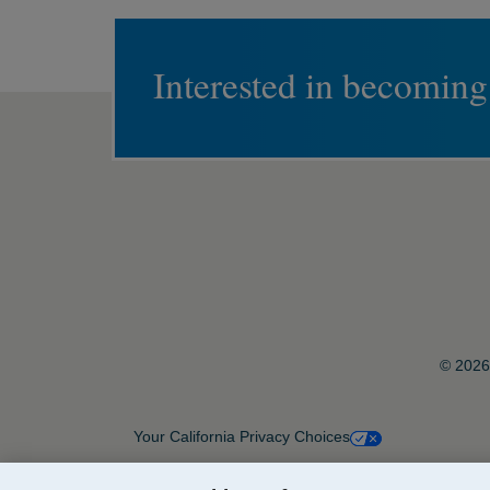
Interested in becoming
© 2026 
Your California Privacy Choices