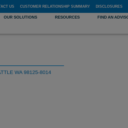
TACT US
CUSTOMER RELATIONSHIP SUMMARY
DISCLOSURES
OUR SOLUTIONS
RESOURCES
FIND AN ADVIS
ATTLE WA 98125-8014