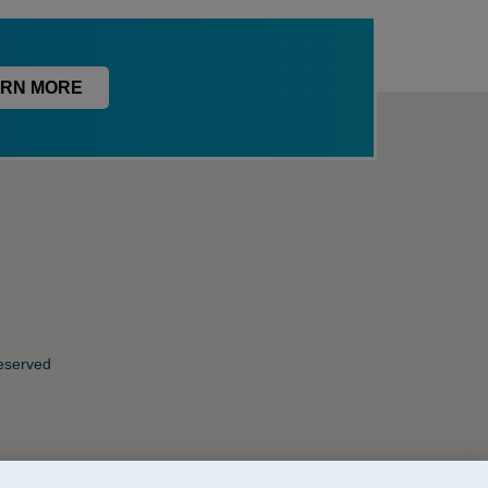
RN MORE
Reserved