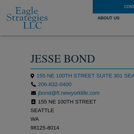
CON
ABOUT US
JESSE BOND
155 NE 100TH STREET SUITE 301 SE
206-832-0400
jbond@ft.newyorklife.com
155 NE 100TH STREET
SEATTLE
WA
98125-8014