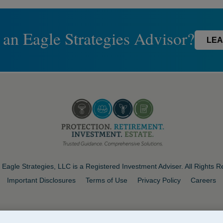
 an Eagle Strategies Advisor?
LEA
Eagle Strategies, LLC is a Registered Investment Adviser. All Rights 
Important Disclosures
Terms of Use
Privacy Policy
Careers