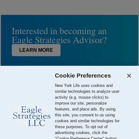
Interested in becoming an
Eagle Strategies Advisor?
LEARN MORE
Cookie Preferences
New York Life uses cookies and
similar technologies to analyze user
activity (e.g. mouse clicks) to
improve our site, personalize
features, and place ads. By using
this site, you consent to us using
© 2026 Eagle Strategies, LLC is a Registered Investment Adviser.
cookies and similar technologies for
All Rights Reserved
these purposes. To opt out of
advertising cookies, click the
Important Disclosures
Terms of Use
Privacy Policy
"Cookie Preference Center" button.