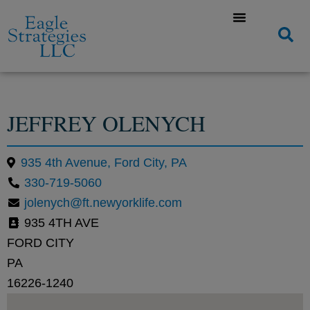
JEFFREY OLENYCH
935 4th Avenue, Ford City, PA
330-719-5060
jolenych@ft.newyorklife.com
935 4TH AVE
FORD CITY
PA
16226-1240