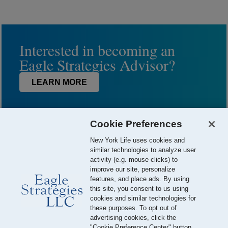
Interested in becoming an
Eagle Strategies Advisor?
LEARN MORE
Cookie Preferences
New York Life uses cookies and
similar technologies to analyze user
activity (e.g. mouse clicks) to
improve our site, personalize
features, and place ads. By using
this site, you consent to us using
© 2026 Eagle Strategies, LLC is a Registered Investment Adviser.
cookies and similar technologies for
All Rights Reserved
these purposes. To opt out of
advertising cookies, click the
Important Disclosures
Terms of Use
Privacy Policy
"Cookie Preference Center" button.