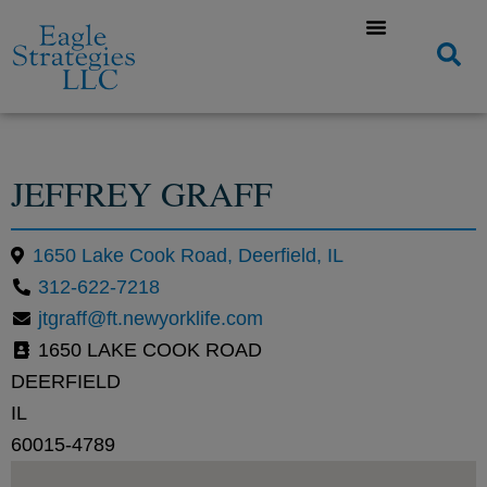
JEFFREY GRAFF
1650 Lake Cook Road, Deerfield, IL
312-622-7218
jtgraff@ft.newyorklife.com
1650 LAKE COOK ROAD
DEERFIELD
IL
60015-4789