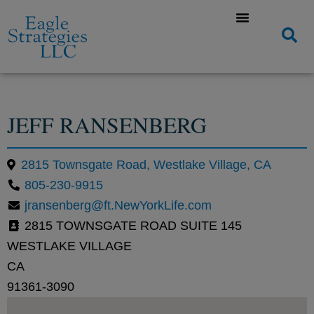
JEFF RANSENBERG
2815 Townsgate Road, Westlake Village, CA
805-230-9915
jransenberg@ft.NewYorkLife.com
2815 TOWNSGATE ROAD SUITE 145
WESTLAKE VILLAGE
CA
91361-3090