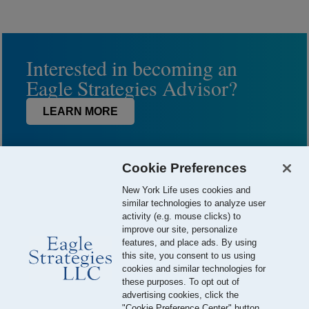
Interested in becoming an
Eagle Strategies Advisor?
LEARN MORE
Cookie Preferences
New York Life uses cookies and
similar technologies to analyze user
activity (e.g. mouse clicks) to
improve our site, personalize
features, and place ads. By using
this site, you consent to us using
© 2026 Eagle Strategies, LLC is a Registered Investment Adviser.
cookies and similar technologies for
All Rights Reserved
these purposes. To opt out of
advertising cookies, click the
Important Disclosures
Terms of Use
Privacy Policy
"Cookie Preference Center" button.