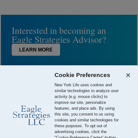
Interested in becoming an
Eagle Strategies Advisor?
LEARN MORE
Cookie Preferences
New York Life uses cookies and
similar technologies to analyze user
activity (e.g. mouse clicks) to
improve our site, personalize
features, and place ads. By using
this site, you consent to us using
© 2026 Eagle Strategies, LLC is a Registered Investment Adviser.
cookies and similar technologies for
All Rights Reserved
these purposes. To opt out of
advertising cookies, click the
Important Disclosures
Terms of Use
Privacy Policy
"Cookie Preference Center" button.