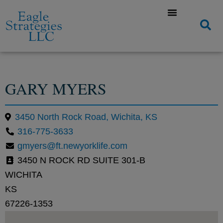
GARY MYERS
3450 North Rock Road, Wichita, KS
316-775-3633
gmyers@ft.newyorklife.com
3450 N ROCK RD SUITE 301-B
WICHITA
KS
67226-1353