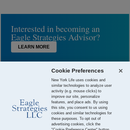
Interested in becoming an
Eagle Strategies Advisor?
LEARN MORE
Cookie Preferences
New York Life uses cookies and
similar technologies to analyze user
activity (e.g. mouse clicks) to
improve our site, personalize
features, and place ads. By using
this site, you consent to us using
© 2026 Eagle Strategies, LLC is a Registered Investment Adviser.
cookies and similar technologies for
All Rights Reserved
these purposes. To opt out of
advertising cookies, click the
Important Disclosures
Terms of Use
Privacy Policy
"Cookie Preference Center" button.