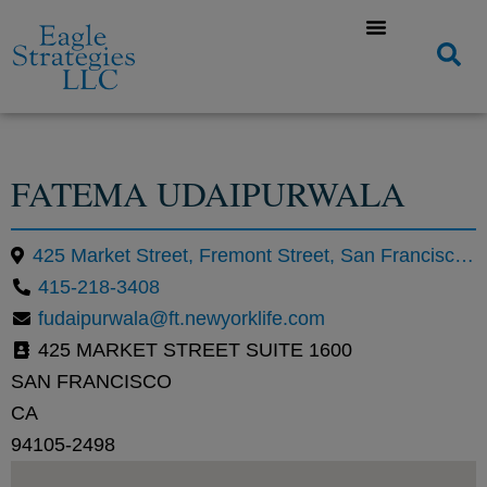
FATEMA UDAIPURWALA
425 Market Street, Fremont Street, San Francisco, CA
415-218-3408
fudaipurwala@ft.newyorklife.com
425 MARKET STREET SUITE 1600
SAN FRANCISCO
CA
94105-2498