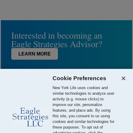
Interested in becoming an
Eagle Strategies Advisor?
LEARN MORE
Cookie Preferences
New York Life uses cookies and
similar technologies to analyze user
activity (e.g. mouse clicks) to
improve our site, personalize
features, and place ads. By using
this site, you consent to us using
© 2026 Eagle Strategies, LLC is a Registered Investment Adviser.
cookies and similar technologies for
All Rights Reserved
these purposes. To opt out of
advertising cookies, click the