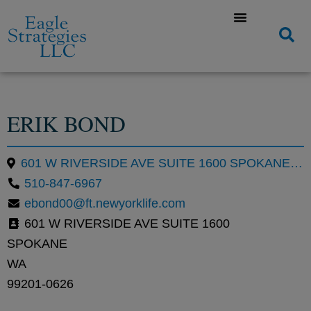
ERIK BOND
601 W RIVERSIDE AVE SUITE 1600 SPOKANE WA 99201-0626
510-847-6967
ebond00@ft.newyorklife.com
601 W RIVERSIDE AVE SUITE 1600
SPOKANE
WA
99201-0626