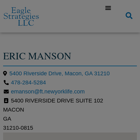
ERIC MANSON
5400 Riverside Drive, Macon, GA 31210
478-284-5284
emanson@ft.newyorklife.com
5400 RIVERSIDE DRIVE SUITE 102
MACON
GA
31210-0815