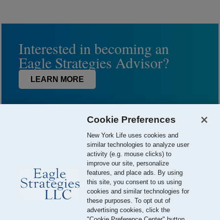
Interested in becoming an
Eagle Strategies Advisor?
LEARN MORE
Cookie Preferences
New York Life uses cookies and
similar technologies to analyze user
activity (e.g. mouse clicks) to
improve our site, personalize
features, and place ads. By using
this site, you consent to us using
© 2026 Eagle Strategies, LLC is a Registered Investment Adviser.
cookies and similar technologies for
All Rights Reserved
these purposes. To opt out of
advertising cookies, click the
Important Disclosures
Terms of Use
Privacy Policy
"Cookie Preference Center" button.