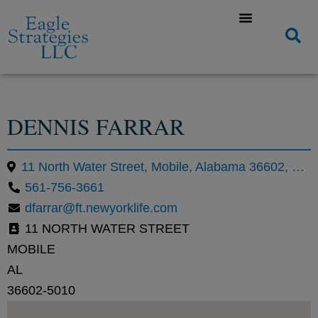
DENNIS FARRAR
11 North Water Street, Mobile, Alabama 36602, United States
561-756-3661
dfarrar@ft.newyorklife.com
11 NORTH WATER STREET
MOBILE
AL
36602-5010