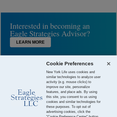
Interested in becoming an
Eagle Strategies Advisor?
LEARN MORE
Cookie Preferences
New York Life uses cookies and
similar technologies to analyze user
activity (e.g. mouse clicks) to
improve our site, personalize
features, and place ads. By using
this site, you consent to us using
© 2026 Eagle Strategies, LLC is a Registered Investment Adviser.
cookies and similar technologies for
All Rights Reserved
these purposes. To opt out of
advertising cookies, click the
Important Disclosures
Terms of Use
Privacy Policy
"Cookie Preference Center" button.