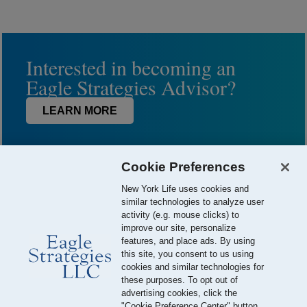
Interested in becoming an
Eagle Strategies Advisor?
LEARN MORE
Cookie Preferences
New York Life uses cookies and
similar technologies to analyze user
activity (e.g. mouse clicks) to
improve our site, personalize
features, and place ads. By using
this site, you consent to us using
© 2026 Eagle Strategies, LLC is a Registered Investment Adviser.
cookies and similar technologies for
All Rights Reserved
these purposes. To opt out of
advertising cookies, click the
Important Disclosures
Terms of Use
Privacy Policy
"Cookie Preference Center" button.