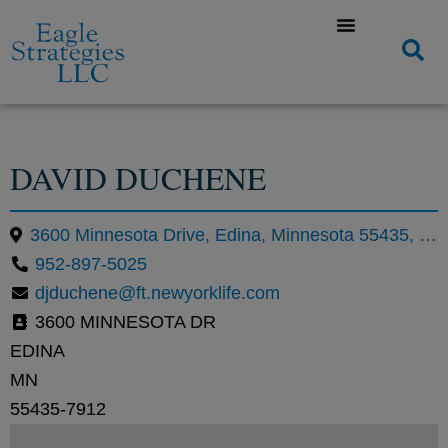
DAVID DUCHENE
3600 Minnesota Drive, Edina, Minnesota 55435, United States
952-897-5025
djduchene@ft.newyorklife.com
3600 MINNESOTA DR
EDINA
MN
55435-7912