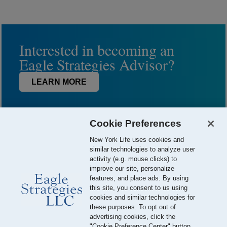
Interested in becoming an
Eagle Strategies Advisor?
LEARN MORE
Cookie Preferences
New York Life uses cookies and
similar technologies to analyze user
activity (e.g. mouse clicks) to
improve our site, personalize
features, and place ads. By using
this site, you consent to us using
© 2026 Eagle Strategies, LLC is a Registered Investment Adviser.
cookies and similar technologies for
All Rights Reserved
these purposes. To opt out of
advertising cookies, click the
Important Disclosures
Terms of Use
Privacy Policy
"Cookie Preference Center" button.