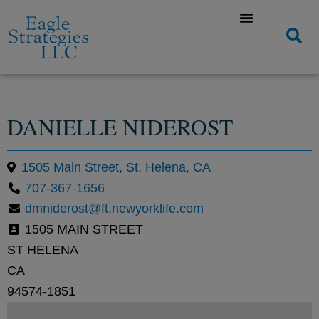
DANIELLE NIDEROST
1505 Main Street, St. Helena, CA
707-367-1656
dmniderost@ft.newyorklife.com
1505 MAIN STREET
ST HELENA
CA
94574-1851