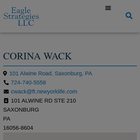
CORINA WACK
101 Alwine Road, Saxonburg, PA
724-740-5558
cwack@ft.newyorklife.com
101 ALWINE RD STE 210
SAXONBURG
PA
16056-8604