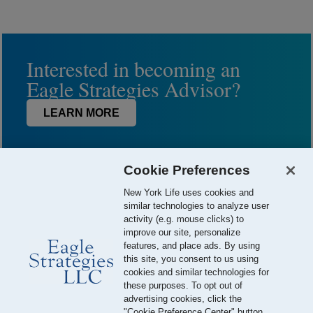
Interested in becoming an
Eagle Strategies Advisor?
LEARN MORE
Cookie Preferences
New York Life uses cookies and
similar technologies to analyze user
activity (e.g. mouse clicks) to
improve our site, personalize
features, and place ads. By using
this site, you consent to us using
© 2026 Eagle Strategies, LLC is a Registered Investment Adviser.
cookies and similar technologies for
All Rights Reserved
these purposes. To opt out of
advertising cookies, click the
Important Disclosures
Terms of Use
Privacy Policy
"Cookie Preference Center" button.