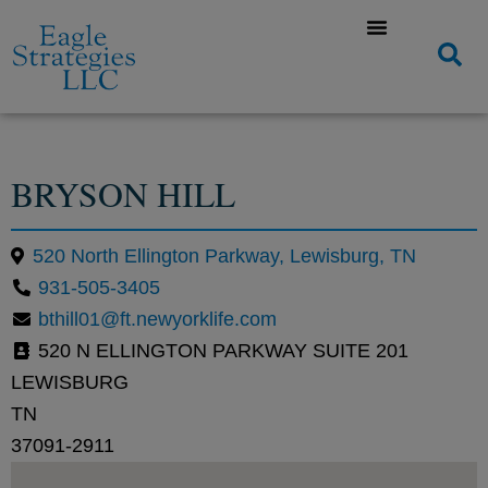
BRYSON HILL
520 North Ellington Parkway, Lewisburg, TN
931-505-3405
bthill01@ft.newyorklife.com
520 N ELLINGTON PARKWAY SUITE 201
LEWISBURG
TN
37091-2911