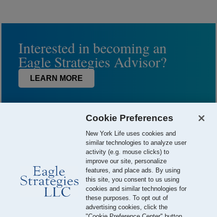
Interested in becoming an
Eagle Strategies Advisor?
LEARN MORE
Cookie Preferences
New York Life uses cookies and
similar technologies to analyze user
activity (e.g. mouse clicks) to
improve our site, personalize
features, and place ads. By using
this site, you consent to us using
© 2026 Eagle Strategies, LLC is a Registered Investment Adviser.
cookies and similar technologies for
All Rights Reserved
these purposes. To opt out of
advertising cookies, click the
Important Disclosures
Terms of Use
Privacy Policy
"Cookie Preference Center" button.