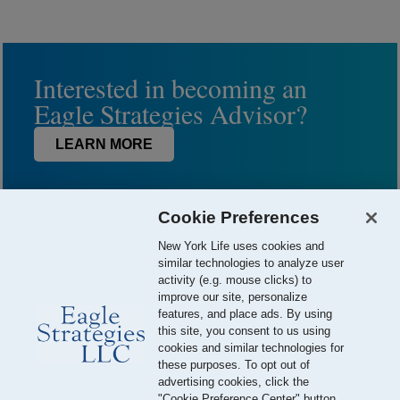
Interested in becoming an
Eagle Strategies Advisor?
LEARN MORE
Cookie Preferences
New York Life uses cookies and
similar technologies to analyze user
activity (e.g. mouse clicks) to
improve our site, personalize
features, and place ads. By using
this site, you consent to us using
© 2026 Eagle Strategies, LLC is a Registered Investment Adviser.
cookies and similar technologies for
All Rights Reserved
these purposes. To opt out of
advertising cookies, click the
Important Disclosures
Terms of Use
Privacy Policy
"Cookie Preference Center" button.