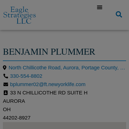
BENJAMIN PLUMMER
North Chillicothe Road, Aurora, Portage County, Ohio, United States
330-554-8802
bplummer02@ft.newyorklife.com
33 N CHILLICOTHE RD SUITE H
AURORA
OH
44202-8927