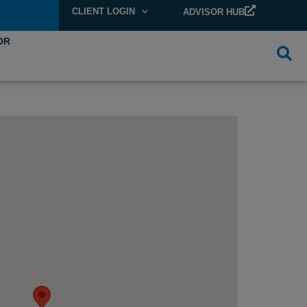
CLIENT LOGIN
ADVISOR HUB
OR