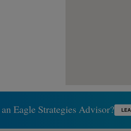
 an Eagle Strategies Advisor?
LEA