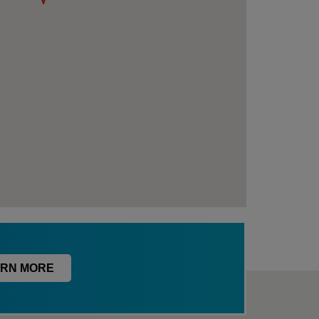
RN MORE