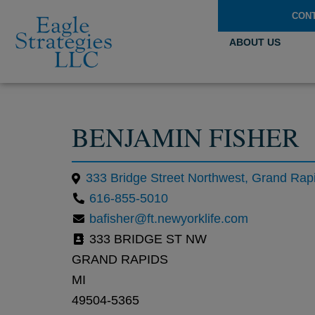
CON
ABOUT US
BENJAMIN FISHER
616-855-5010
bafisher@ft.newyorklife.com
333 BRIDGE ST NW
GRAND RAPIDS
MI
49504-5365