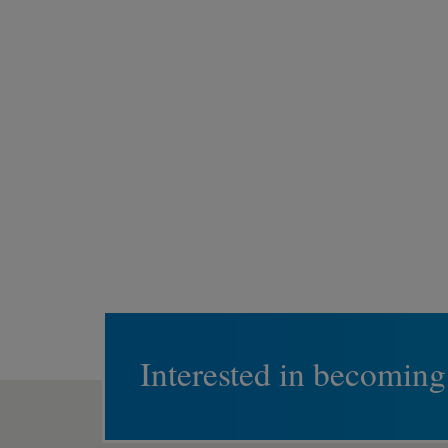
Interested in becoming