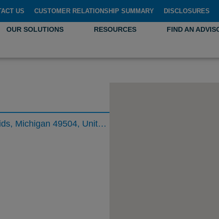
TACT US
CUSTOMER RELATIONSHIP SUMMARY
DISCLOSURES
OUR SOLUTIONS
RESOURCES
FIND AN ADVIS
333 Bridge Street Northwest, Grand Rapids, Michigan 49504, United States