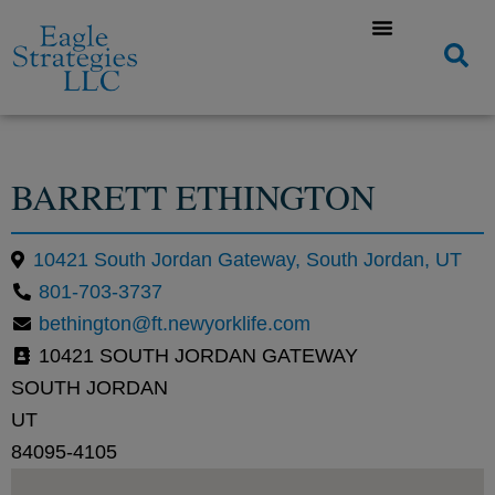
BARRETT ETHINGTON
10421 South Jordan Gateway, South Jordan, UT
801-703-3737
bethington@ft.newyorklife.com
10421 SOUTH JORDAN GATEWAY
SOUTH JORDAN
UT
84095-4105