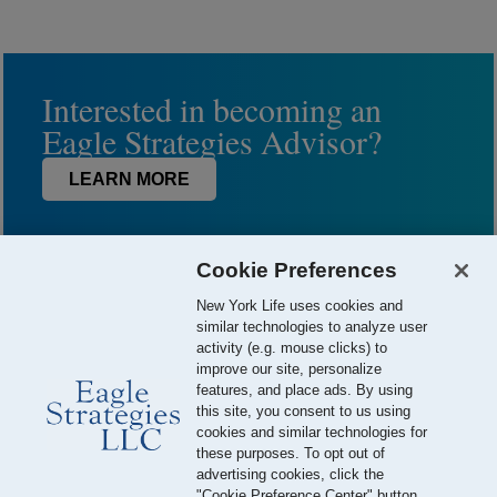
Interested in becoming an
Eagle Strategies Advisor?
LEARN MORE
Cookie Preferences
New York Life uses cookies and
similar technologies to analyze user
activity (e.g. mouse clicks) to
improve our site, personalize
features, and place ads. By using
this site, you consent to us using
© 2026 Eagle Strategies, LLC is a Registered Investment Adviser.
cookies and similar technologies for
All Rights Reserved
these purposes. To opt out of
advertising cookies, click the
Important Disclosures
Terms of Use
Privacy Policy
"Cookie Preference Center" button.