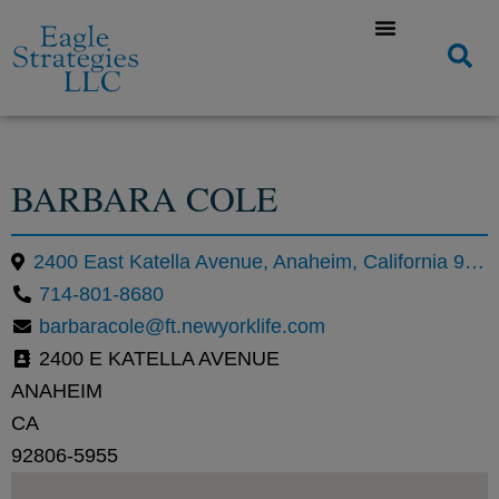
BARBARA COLE
2400 East Katella Avenue, Anaheim, California 92806, United States
714-801-8680
barbaracole@ft.newyorklife.com
2400 E KATELLA AVENUE
ANAHEIM
CA
92806-5955