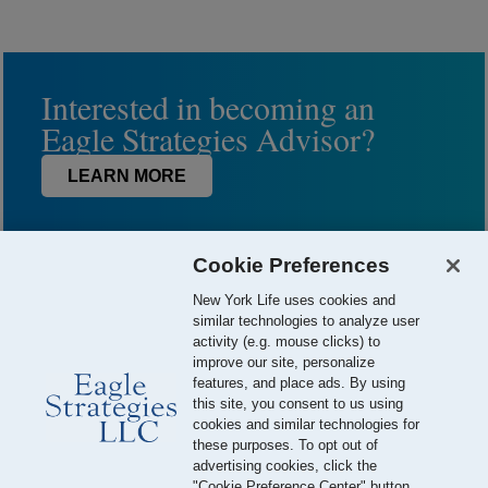
Interested in becoming an
Eagle Strategies Advisor?
LEARN MORE
Cookie Preferences
New York Life uses cookies and
similar technologies to analyze user
activity (e.g. mouse clicks) to
improve our site, personalize
features, and place ads. By using
this site, you consent to us using
© 2026 Eagle Strategies, LLC is a Registered Investment Adviser.
cookies and similar technologies for
All Rights Reserved
these purposes. To opt out of
advertising cookies, click the
Important Disclosures
Terms of Use
Privacy Policy
"Cookie Preference Center" button.