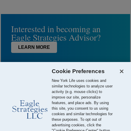
Interested in becoming an
Eagle Strategies Advisor?
LEARN MORE
Cookie Preferences
New York Life uses cookies and
similar technologies to analyze user
activity (e.g. mouse clicks) to
improve our site, personalize
features, and place ads. By using
this site, you consent to us using
© 2026 Eagle Strategies, LLC is a Registered Investment Adviser.
cookies and similar technologies for
All Rights Reserved
these purposes. To opt out of
advertising cookies, click the
Important Disclosures
Terms of Use
Privacy Policy
"Cookie Preference Center" button.