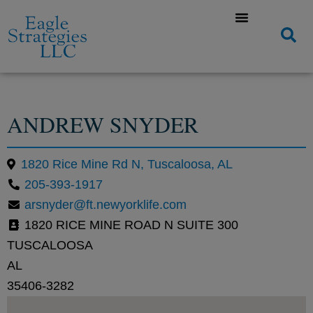
ANDREW SNYDER
1820 Rice Mine Rd N, Tuscaloosa, AL
205-393-1917
arsnyder@ft.newyorklife.com
1820 RICE MINE ROAD N SUITE 300
TUSCALOOSA
AL
35406-3282