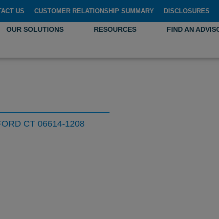
TACT US
CUSTOMER RELATIONSHIP SUMMARY
DISCLOSURES
OUR SOLUTIONS
RESOURCES
FIND AN ADVIS
ORD CT 06614-1208