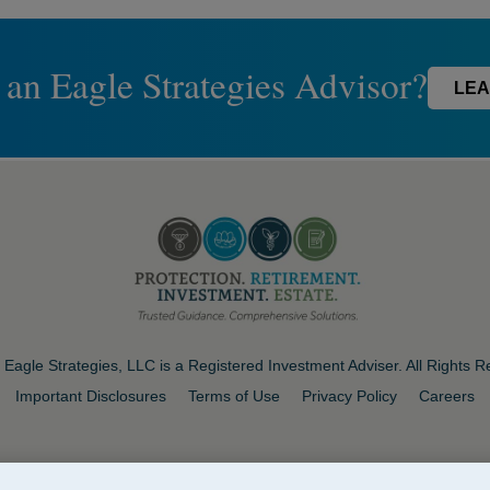
 an Eagle Strategies Advisor?
LEA
Eagle Strategies, LLC is a Registered Investment Adviser. All Rights 
Important Disclosures
Terms of Use
Privacy Policy
Careers