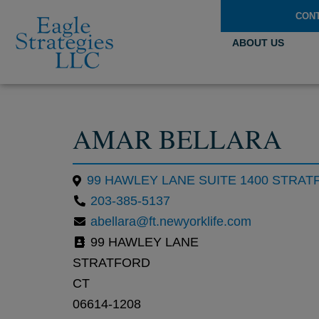
CON
ABOUT US
AMAR BELLARA
99 HAWLEY LANE SUITE 1400 STRATF
203-385-5137
abellara@ft.newyorklife.com
99 HAWLEY LANE
STRATFORD
CT
06614-1208