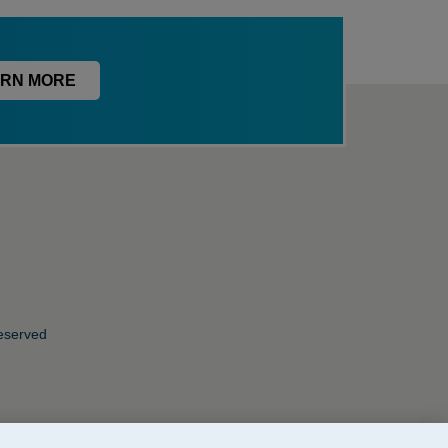
RN MORE
Reserved