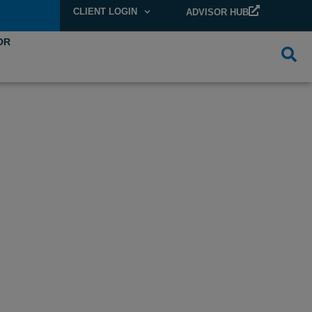
CLIENT LOGIN
ADVISOR HUB
OR