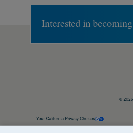
Interested in becoming
© 2026 
Your California Privacy Choices