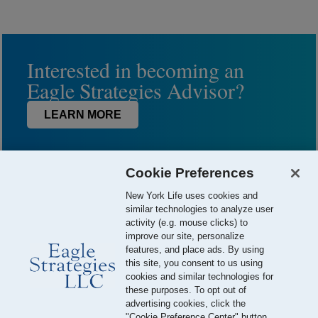
Interested in becoming an
Eagle Strategies Advisor?
LEARN MORE
Cookie Preferences
New York Life uses cookies and
similar technologies to analyze user
activity (e.g. mouse clicks) to
improve our site, personalize
features, and place ads. By using
this site, you consent to us using
© 2026 Eagle Strategies, LLC is a Registered Investment Adviser.
cookies and similar technologies for
All Rights Reserved
these purposes. To opt out of
advertising cookies, click the
Important Disclosures
Terms of Use
Privacy Policy
"Cookie Preference Center" button.