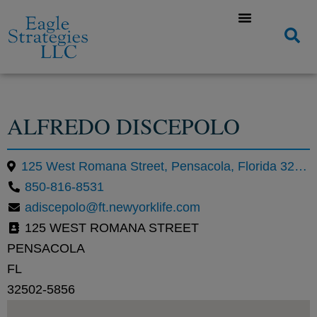
ALFREDO DISCEPOLO
125 West Romana Street, Pensacola, Florida 32502, United States
850-816-8531
adiscepolo@ft.newyorklife.com
125 WEST ROMANA STREET
PENSACOLA
FL
32502-5856