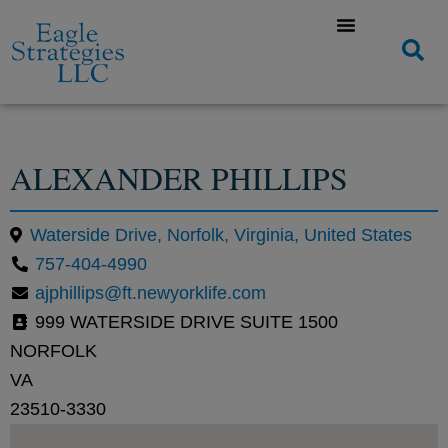
ALEXANDER PHILLIPS
Waterside Drive, Norfolk, Virginia, United States
757-404-4990
ajphillips@ft.newyorklife.com
999 WATERSIDE DRIVE SUITE 1500
NORFOLK
VA
23510-3330