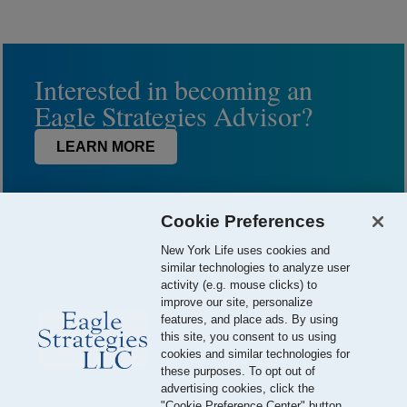
Interested in becoming an
Eagle Strategies Advisor?
LEARN MORE
Cookie Preferences
New York Life uses cookies and
similar technologies to analyze user
activity (e.g. mouse clicks) to
improve our site, personalize
features, and place ads. By using
this site, you consent to us using
© 2026 Eagle Strategies, LLC is a Registered Investment Adviser.
cookies and similar technologies for
All Rights Reserved
these purposes. To opt out of
advertising cookies, click the
Important Disclosures
Terms of Use
Privacy Policy
"Cookie Preference Center" button.