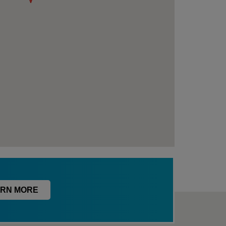
RN MORE