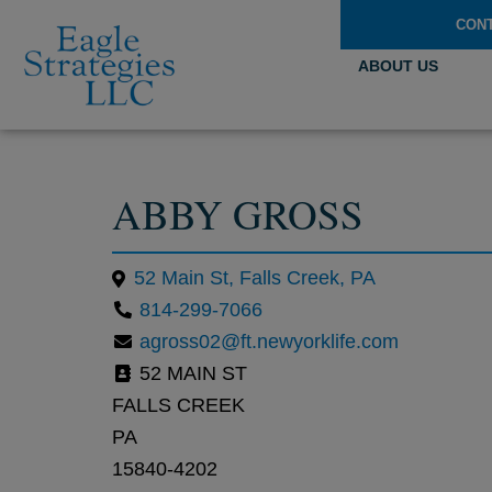
CON
ABOUT US
ABBY GROSS
52 Main St, Falls Creek, PA
814-299-7066
agross02@ft.newyorklife.com
52 MAIN ST
FALLS CREEK
PA
15840-4202