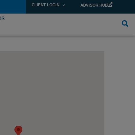
CLIENT LOGIN
ADVISOR HUB
OR