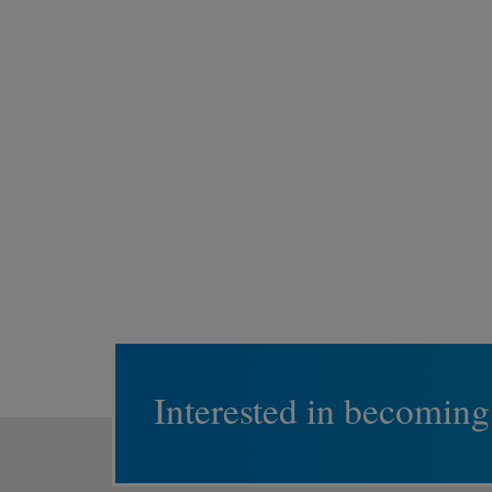
Interested in becoming