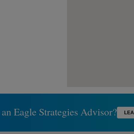
 an Eagle Strategies Advisor?
LEA