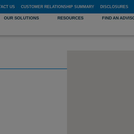
TACT US
CUSTOMER RELATIONSHIP SUMMARY
DISCLOSURES
OUR SOLUTIONS
RESOURCES
FIND AN ADVIS