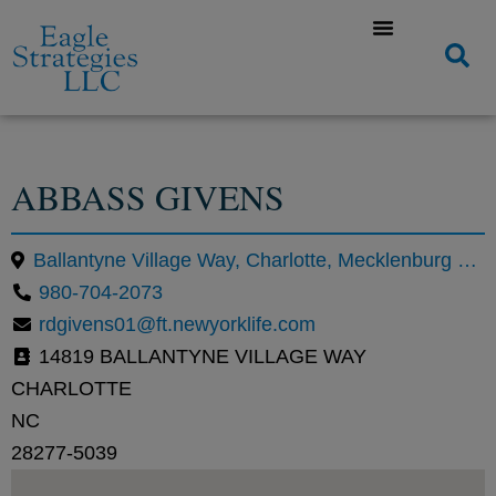
ABBASS GIVENS
Ballantyne Village Way, Charlotte, Mecklenburg County, North Carolina, United States
980-704-2073
rdgivens01@ft.newyorklife.com
14819 BALLANTYNE VILLAGE WAY
CHARLOTTE
NC
28277-5039