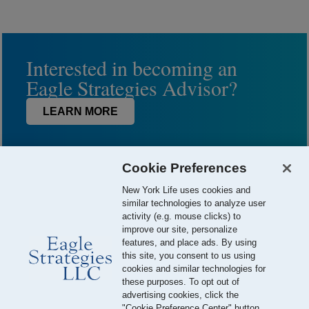
Interested in becoming an
Eagle Strategies Advisor?
LEARN MORE
Cookie Preferences
New York Life uses cookies and
similar technologies to analyze user
activity (e.g. mouse clicks) to
improve our site, personalize
features, and place ads. By using
this site, you consent to us using
© 2026 Eagle Strategies, LLC is a Registered Investment Adviser.
cookies and similar technologies for
All Rights Reserved
these purposes. To opt out of
advertising cookies, click the
Important Disclosures
Terms of Use
Privacy Policy
"Cookie Preference Center" button.