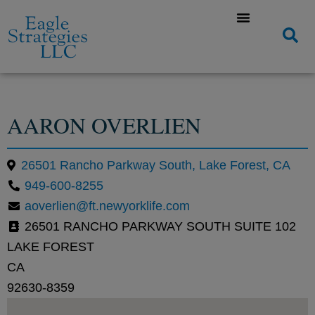
AARON OVERLIEN
26501 Rancho Parkway South, Lake Forest, CA
949-600-8255
aoverlien@ft.newyorklife.com
26501 RANCHO PARKWAY SOUTH SUITE 102
LAKE FOREST
CA
92630-8359