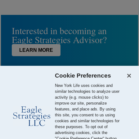
Interested in becoming an
Eagle Strategies Advisor?
LEARN MORE
Cookie Preferences
New York Life uses cookies and
similar technologies to analyze user
activity (e.g. mouse clicks) to
improve our site, personalize
features, and place ads. By using
this site, you consent to us using
© 2026 Eagle Strategies, LLC is a Registered Investment Adviser.
cookies and similar technologies for
All Rights Reserved
these purposes. To opt out of
advertising cookies, click the
Important Disclosures
Terms of Use
Privacy Policy
"Cookie Preference Center" button.