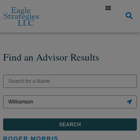
Find an Advisor Results
SEARCH
ROGER MORRIS