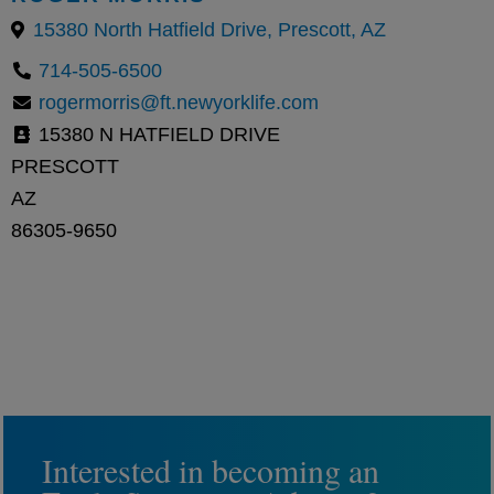
15380 North Hatfield Drive, Prescott, AZ
714-505-6500
rogermorris@ft.newyorklife.com
15380 N HATFIELD DRIVE
PRESCOTT
AZ
86305-9650
Interested in becoming an