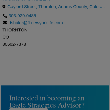
Gaylord Street, Thornton, Adams County, Colorado, United States
303-929-0485
dshuler@ft.newyorklife.com
THORNTON
CO
80602-7378
Interested in becoming an
Eagle Strategies Advisor?