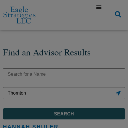
Find an Advisor Results
SEARCH
HANNAH SHULER