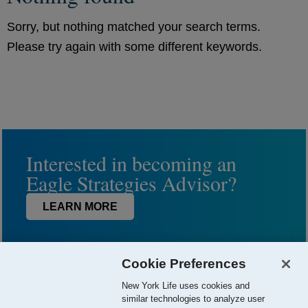
Sorry, but nothing matched your search terms.
Please try again with some different keywords.
Interested in becoming an
Eagle Strategies Advisor?
LEARN MORE
Cookie Preferences
New York Life uses cookies and
similar technologies to analyze user