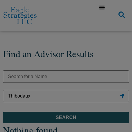
Find an Advisor Results
SEARCH
Nothing found