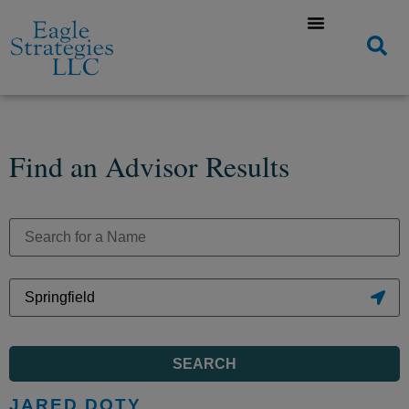
Find an Advisor Results
SEARCH
JARED DOTY