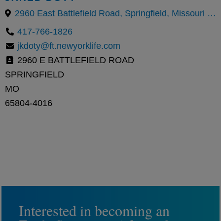
2960 East Battlefield Road, Springfield, Missouri 65804, United States
417-766-1826
jkdoty@ft.newyorklife.com
2960 E BATTLEFIELD ROAD
SPRINGFIELD
MO
65804-4016
Interested in becoming an