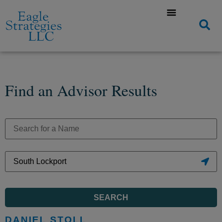
Find an Advisor Results
SEARCH
DANIEL STOLL