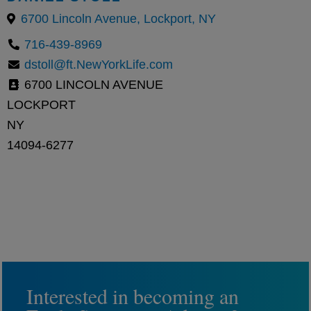
6700 Lincoln Avenue, Lockport, NY
716-439-8969
dstoll@ft.NewYorkLife.com
6700 LINCOLN AVENUE
LOCKPORT
NY
14094-6277
Interested in becoming an