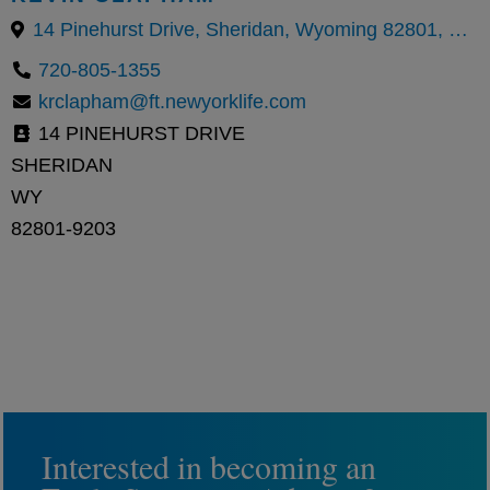
14 Pinehurst Drive, Sheridan, Wyoming 82801, United States
720-805-1355
krclapham@ft.newyorklife.com
14 PINEHURST DRIVE
SHERIDAN
WY
82801-9203
Interested in becoming an