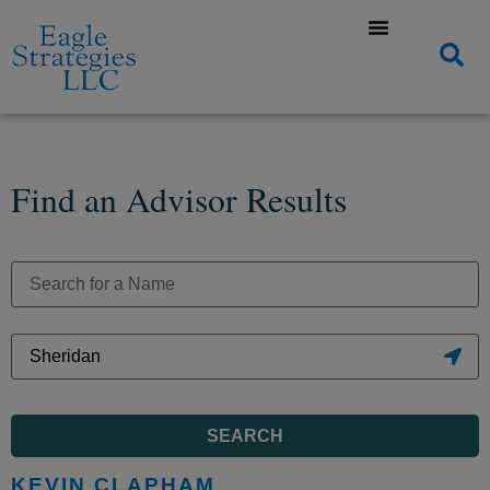
Find an Advisor Results
SEARCH
KEVIN CLAPHAM