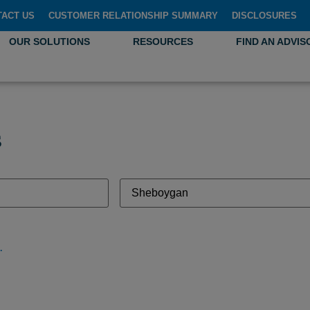
TACT US
CUSTOMER RELATIONSHIP SUMMARY
DISCLOSURES
OUR SOLUTIONS
RESOURCES
FIND AN ADVIS
s
gan, WI 53081