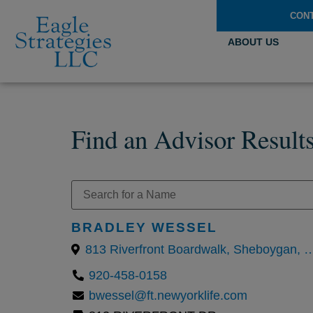
CON
ABOUT US
Find an Advisor Result
BRADLEY WESSEL
813 Riverfront Boardwalk, Sheboy
920-458-0158
bwessel@ft.newyorklife.com