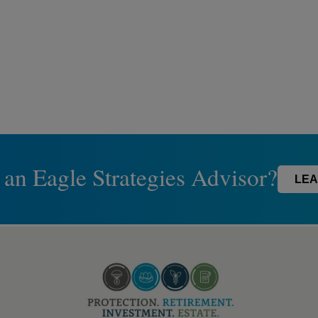
 an Eagle Strategies Advisor?
LEA