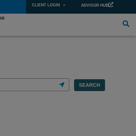
CLIENT LOGIN
ADVISOR HUB
OR
SEARCH