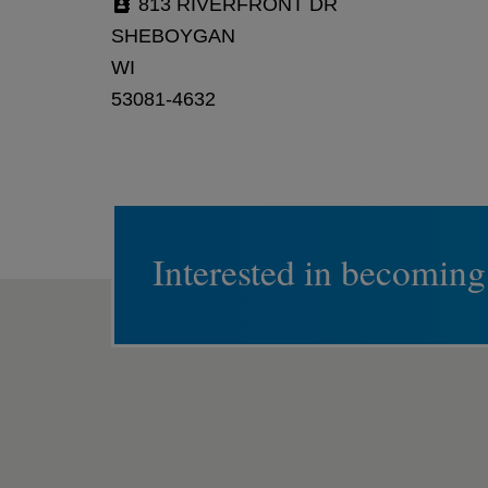
813 RIVERFRONT DR
SHEBOYGAN
WI
53081-4632
Interested in becoming