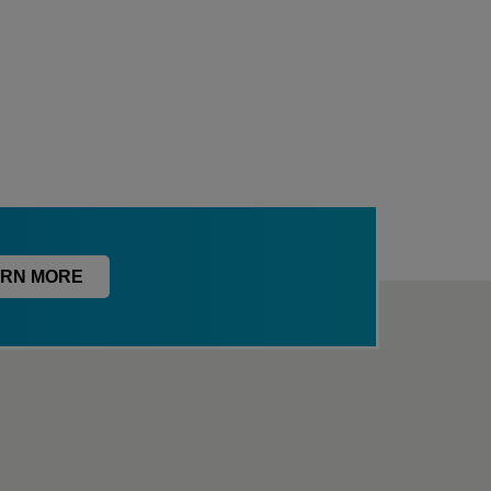
RN MORE