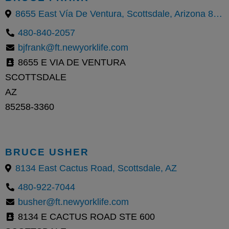
8655 East Vía De Ventura, Scottsdale, Arizona 85258, United States
480-840-2057
bjfrank@ft.newyorklife.com
8655 E VIA DE VENTURA
SCOTTSDALE
AZ
85258-3360
BRUCE USHER
8134 East Cactus Road, Scottsdale, AZ
480-922-7044
busher@ft.newyorklife.com
8134 E CACTUS ROAD STE 600