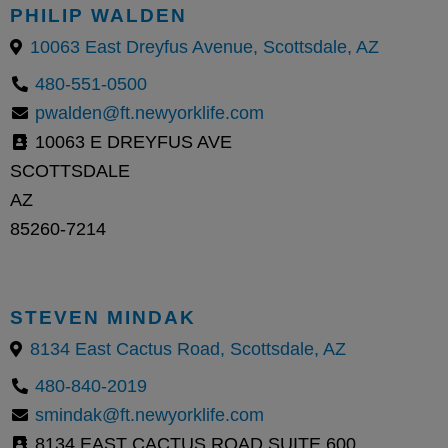
PHILIP WALDEN
10063 East Dreyfus Avenue, Scottsdale, AZ
480-551-0500
pwalden@ft.newyorklife.com
10063 E DREYFUS AVE
SCOTTSDALE
AZ
85260-7214
STEVEN MINDAK
8134 East Cactus Road, Scottsdale, AZ
480-840-2019
smindak@ft.newyorklife.com
8134 EAST CACTUS ROAD SUITE 600