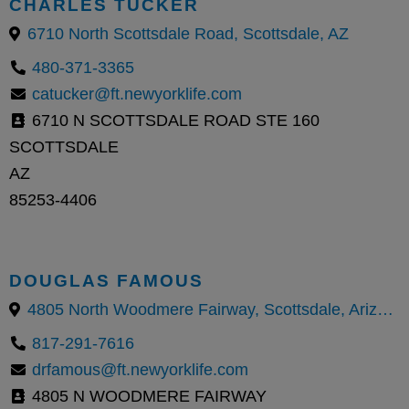
CHARLES TUCKER
6710 North Scottsdale Road, Scottsdale, AZ
480-371-3365
catucker@ft.newyorklife.com
6710 N SCOTTSDALE ROAD STE 160
SCOTTSDALE
AZ
85253-4406
DOUGLAS FAMOUS
4805 North Woodmere Fairway, Scottsdale, Arizona 85251, United States
817-291-7616
drfamous@ft.newyorklife.com
4805 N WOODMERE FAIRWAY