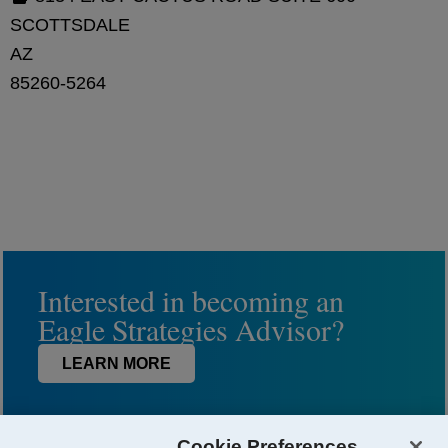
SCOTTSDALE
AZ
85260-5264
Interested in becoming an
Eagle Strategies Advisor?
LEARN MORE
Cookie Preferences