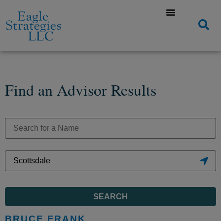
Find an Advisor Results
SEARCH
BRUCE FRANK