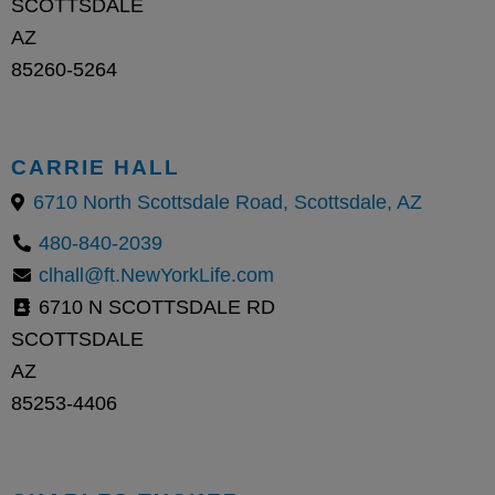
SCOTTSDALE
AZ
85260-5264
CARRIE HALL
6710 North Scottsdale Road, Scottsdale, AZ
480-840-2039
clhall@ft.NewYorkLife.com
6710 N SCOTTSDALE RD
SCOTTSDALE
AZ
85253-4406