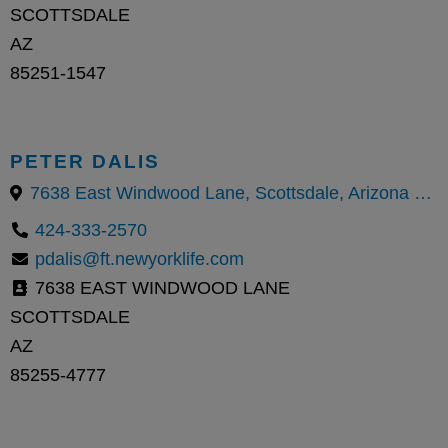
SCOTTSDALE
AZ
85251-1547
PETER DALIS
7638 East Windwood Lane, Scottsdale, Arizona 85255, United States
424-333-2570
pdalis@ft.newyorklife.com
7638 EAST WINDWOOD LANE
SCOTTSDALE
AZ
85255-4777