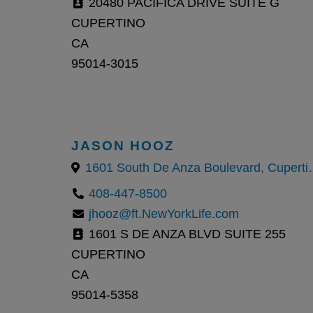
20480 PACIFICA DRIVE SUITE G
CUPERTINO
CA
95014-3015
JASON HOOZ
1601 South De An
408-447-8500
jhooz@ft.NewYorkLife.com
1601 S DE ANZA BLVD SUITE 255
CUPERTINO
CA
95014-5358