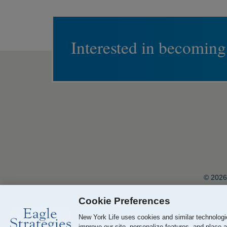
Interested in becoming
© 2026 
Cookie Preferences
Your California Privacy Choices
New York Life uses cookies and similar technologie
improve our site, personalize features, and place a