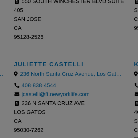
550 SOUTH WINCHESTER BLVD SUITE
405
S
SAN JOSE
C
CA
9
95128-2526
JULIETTE CASTELLI
za Boulevard, Cupertino, CA
236 North Santa Cruz Avenue, Los Gatos, California 95030, United States
408-838-4544
jcastelli@ft.newyorklife.com
236 N SANTA CRUZ AVE
LOS GATOS
4
CA
S
95030-7262
C