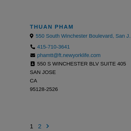
THUAN PHAM
550 South Winches
415-710-3641
phamtt@ft.newyorklife.com
550 S WINCHESTER BLV SUITE 405
SAN JOSE
CA
95128-2526
1
2