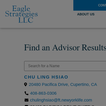
CON
ABOUT US
Find an Advisor Result
CHU LING HSIAO
20480 Pacifica Drive, Cupertino, CA
408-863-0306
chulinghsiao@ft.newyorklife.com