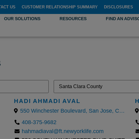
TACT US
CUSTOMER RELATIONSHIP SUMMARY
DISCLOSURES
OUR SOLUTIONS
RESOURCES
FIND AN ADVIS
s
HADI AHMADI AVAL
550 Winchester Boulevard, San Jose, California 95128, United States
408-375-9682
hahmadiaval@ft.newyorklife.com