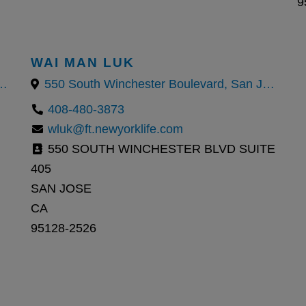
9
WAI MAN LUK
ter Boulevard, San Jose, CA
550 South Winchester Boulevard, San Jose, CA
408-480-3873
wluk@ft.newyorklife.com
550 SOUTH WINCHESTER BLVD SUITE
405
SAN JOSE
CA
95128-2526