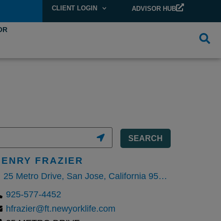
CLIENT LOGIN
ADVISOR HUB
OR
SEARCH
HENRY FRAZIER
25 Metro Drive, San Jose, California 95110, United States
925-577-4452
hfrazier@ft.newyorklife.com