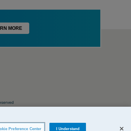
RN MORE
Reserved
okie Preference Center
I Understand