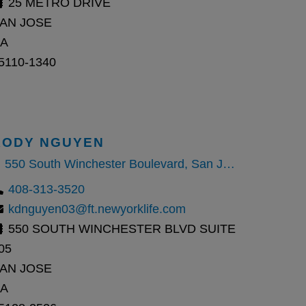
25 METRO DRIVE
AN JOSE
A
5110-1340
KODY NGUYEN
550 South Winchester Boulevard, San Jose, CA
408-313-3520
kdnguyen03@ft.newyorklife.com
550 SOUTH WINCHESTER BLVD SUITE
05
AN JOSE
A