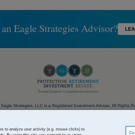
 an Eagle Strategies Advisor?
LEA
Eagle Strategies, LLC is a Registered Investment Adviser. All Rights 
Important Disclosures
Terms of Use
Privacy Policy
Careers
s to analyze user activity (e.g. mouse clicks) to
Co
ds. By using this site, you consent to us using