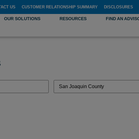
TACT US
CUSTOMER RELATIONSHIP SUMMARY
DISCLOSURES
OUR SOLUTIONS
RESOURCES
FIND AN ADVIS
s