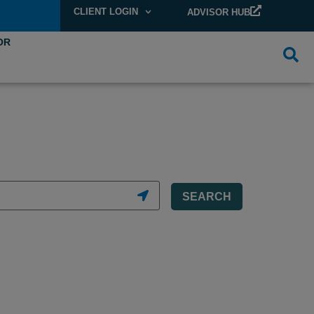
CLIENT LOGIN
ADVISOR HUB
OR
SEARCH