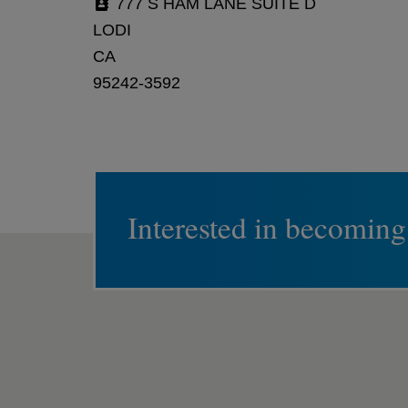
777 S HAM LANE SUITE D
LODI
CA
95242-3592
Interested in becoming