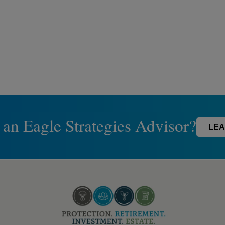
 an Eagle Strategies Advisor?
LEA