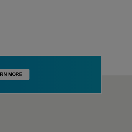
RN MORE