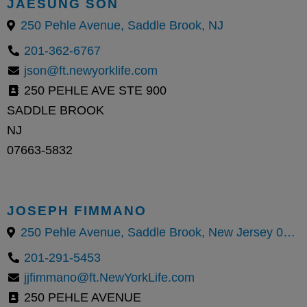
JAESUNG SON
250 Pehle Avenue, Saddle Brook, NJ
201-362-6767
json@ft.newyorklife.com
250 PEHLE AVE STE 900
SADDLE BROOK
NJ
07663-5832
JOSEPH FIMMANO
250 Pehle Avenue, Saddle Brook, New Jersey 07663, United States
201-291-5453
jjfimmano@ft.NewYorkLife.com
250 PEHLE AVENUE