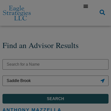
Find an Advisor Results
SEARCH
ANTHONY MAZZELLA