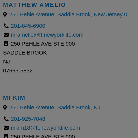
MATTHEW AMELIO
250 Pehle Avenue, Saddle Brook, New Jersey 07663, United States
201-845-6900
mramelio@ft.newyorklife.com
250 PEHLE AVE STE 900
SADDLE BROOK
NJ
07663-5832
MI KIM
250 Pehle Avenue, Saddle Brook, NJ
201-925-7048
mkim18@ft.newyorklife.com
250 PEHLE AVE STE 900