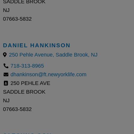
SADDLE BROOK
NJ
07663-5832
DANIEL HANKINSON
250 Pehle Avenue, Saddle Brook, NJ
718-313-8965
dhankinson@ft.newyorklife.com
250 PEHLE AVE
SADDLE BROOK
NJ
07663-5832