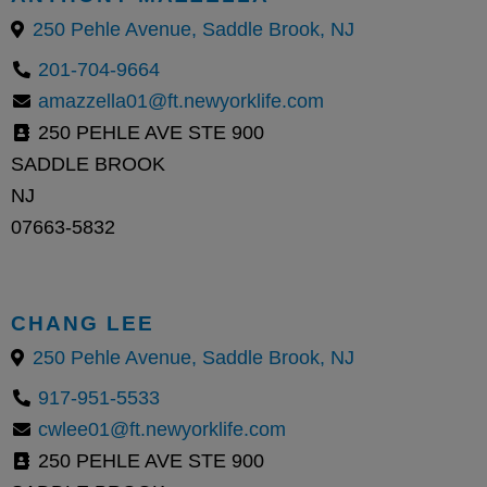
250 Pehle Avenue, Saddle Brook, NJ
201-704-9664
amazzella01@ft.newyorklife.com
250 PEHLE AVE STE 900
SADDLE BROOK
NJ
07663-5832
CHANG LEE
250 Pehle Avenue, Saddle Brook, NJ
917-951-5533
cwlee01@ft.newyorklife.com
250 PEHLE AVE STE 900