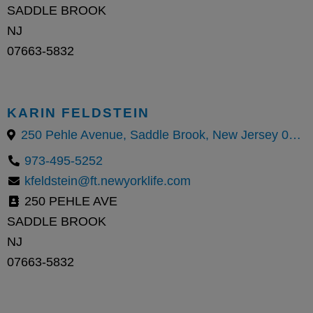
SADDLE BROOK
NJ
07663-5832
KARIN FELDSTEIN
250 Pehle Avenue, Saddle Brook, New Jersey 07663, United States
973-495-5252
kfeldstein@ft.newyorklife.com
250 PEHLE AVE
SADDLE BROOK
NJ
07663-5832