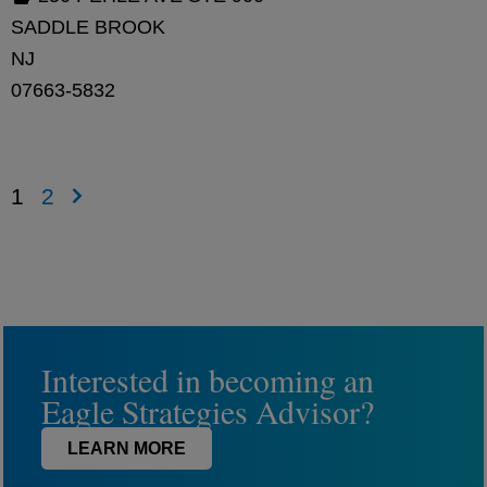
SADDLE BROOK
NJ
07663-5832
1
2
Interested in becoming an
Eagle Strategies Advisor?
LEARN MORE