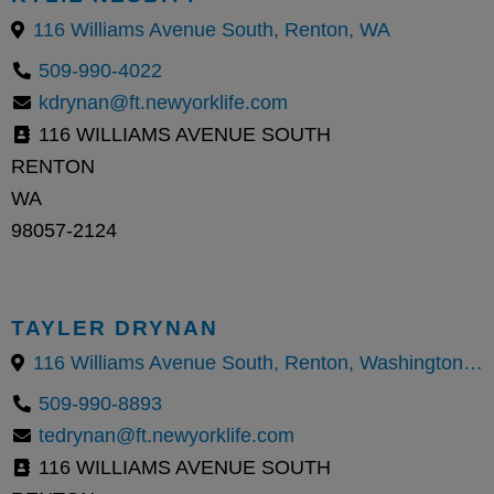
116 Williams Avenue South, Renton, WA
509-990-4022
kdrynan@ft.newyorklife.com
116 WILLIAMS AVENUE SOUTH
RENTON
WA
98057-2124
TAYLER DRYNAN
116 Williams Avenue South, Renton, Washington 98057, United States
509-990-8893
tedrynan@ft.newyorklife.com
116 WILLIAMS AVENUE SOUTH