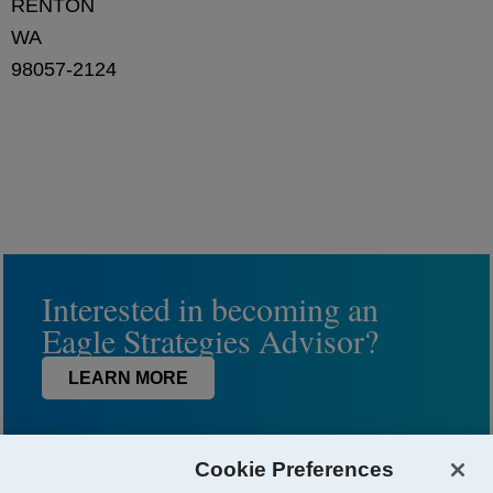
RENTON
WA
98057-2124
Interested in becoming an
Eagle Strategies Advisor?
LEARN MORE
Cookie Preferences