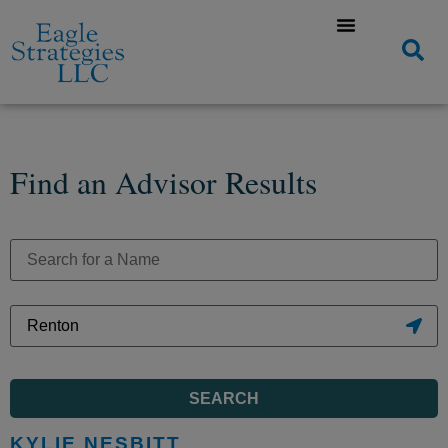
Find an Advisor Results
SEARCH
KYLIE NESBITT