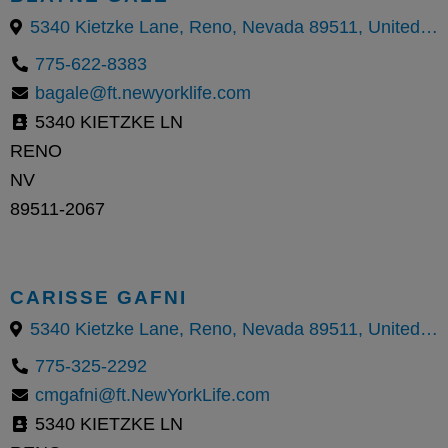
5340 Kietzke Lane, Reno, Nevada 89511, United States
775-622-8383
bagale@ft.newyorklife.com
5340 KIETZKE LN
RENO
NV
89511-2067
CARISSE GAFNI
5340 Kietzke Lane, Reno, Nevada 89511, United States
775-325-2292
cmgafni@ft.NewYorkLife.com
5340 KIETZKE LN