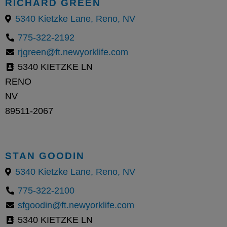
RICHARD GREEN
5340 Kietzke Lane, Reno, NV
775-322-2192
rjgreen@ft.newyorklife.com
5340 KIETZKE LN
RENO
NV
89511-2067
STAN GOODIN
5340 Kietzke Lane, Reno, NV
775-322-2100
sfgoodin@ft.newyorklife.com
5340 KIETZKE LN