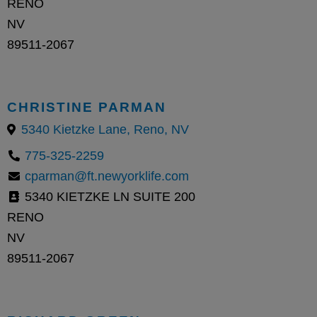
RENO
NV
89511-2067
CHRISTINE PARMAN
5340 Kietzke Lane, Reno, NV
775-325-2259
cparman@ft.newyorklife.com
5340 KIETZKE LN SUITE 200
RENO
NV
89511-2067