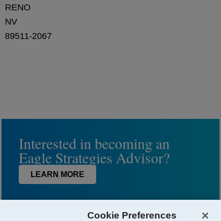
RENO
NV
89511-2067
Interested in becoming an
Eagle Strategies Advisor?
LEARN MORE
Cookie Preferences