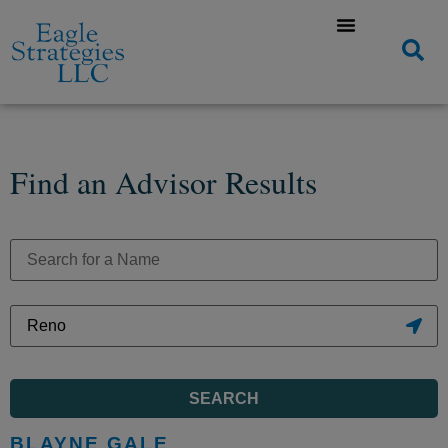
Find an Advisor Results
SEARCH
BLAYNE GALE