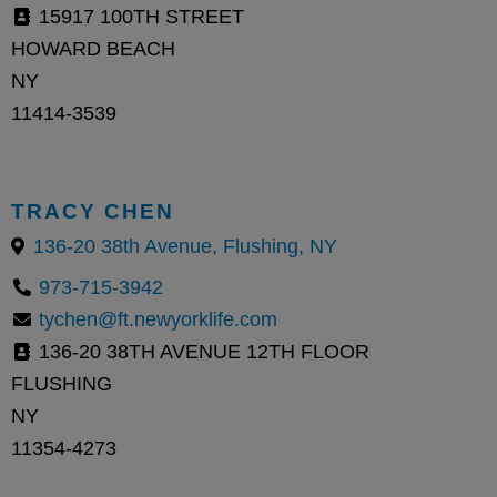
15917 100TH STREET
HOWARD BEACH
NY
11414-3539
TRACY CHEN
136-20 38th Avenue, Flushing, NY
973-715-3942
tychen@ft.newyorklife.com
136-20 38TH AVENUE 12TH FLOOR
FLUSHING
NY
11354-4273