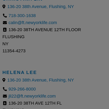
136-20 38th Avenue, Flushing, NY
718-300-1638
calin@ft.newyorklife.com
136-20 38TH AVENUE 12TH FLOOR
FLUSHING
NY
11354-4273
HELENA LEE
136-20 38th Avenue, Flushing, NY
929-266-8000
jli22@ft.newyorklife.com
136-20 38TH AVE 12TH FL