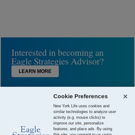
Interested in becoming an
Eagle Strategies Advisor?
LEARN MORE
Cookie Preferences
New York Life uses cookies and
similar technologies to analyze user
activity (e.g. mouse clicks) to
improve our site, personalize
features, and place ads. By using
this site, you consent to us using