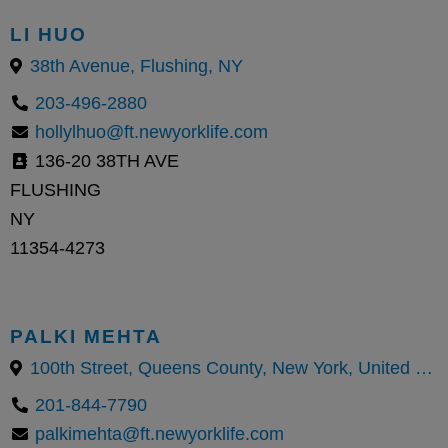
LI HUO
38th Avenue, Flushing, NY
203-496-2880
hollylhuo@ft.newyorklife.com
136-20 38TH AVE
FLUSHING
NY
11354-4273
PALKI MEHTA
100th Street, Queens County, New York, United States
201-844-7790
palkimehta@ft.newyorklife.com