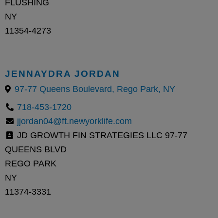
FLUSHING
NY
11354-4273
JENNAYDRA JORDAN
97-77 Queens Boulevard, Rego Park, NY
718-453-1720
jjordan04@ft.newyorklife.com
JD GROWTH FIN STRATEGIES LLC 97-77
QUEENS BLVD
REGO PARK
NY
11374-3331