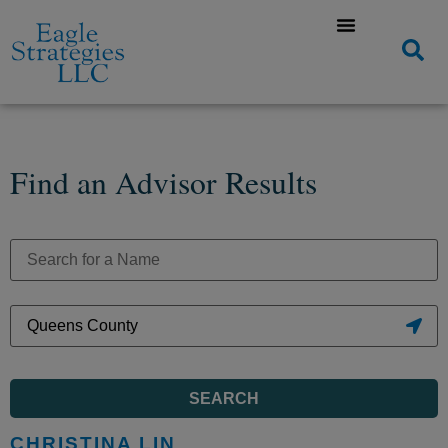
Find an Advisor Results
SEARCH
CHRISTINA LIN