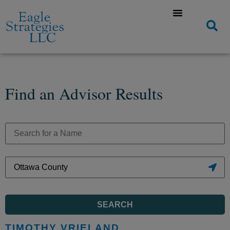
Find an Advisor Results
SEARCH
TIMOTHY VRIELAND