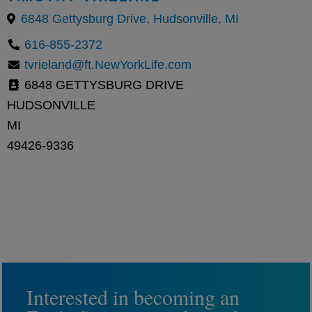
6848 Gettysburg Drive, Hudsonville, MI
616-855-2372
tvrieland@ft.NewYorkLife.com
6848 GETTYSBURG DRIVE
HUDSONVILLE
MI
49426-9336
Interested in becoming an