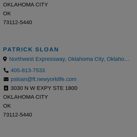
OKLAHOMA CITY
OK
73112-5440
PATRICK SLOAN
Northwest Expressway, Oklahoma City, Oklahoma County, Oklahoma, United States
405-813-7533
psloan@ft.newyorklife.com
3030 N W EXPY STE 1800
OKLAHOMA CITY
OK
73112-5440