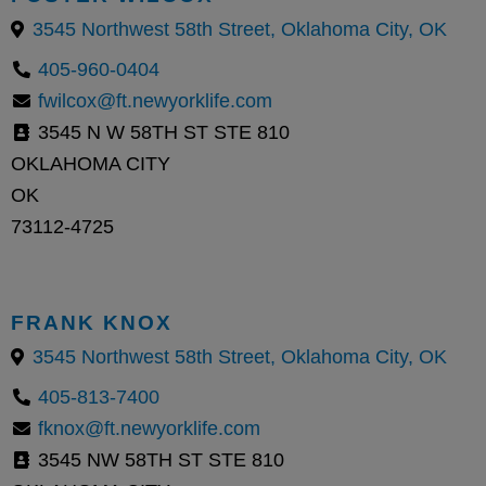
3545 Northwest 58th Street, Oklahoma City, OK
405-960-0404
fwilcox@ft.newyorklife.com
3545 N W 58TH ST STE 810
OKLAHOMA CITY
OK
73112-4725
FRANK KNOX
3545 Northwest 58th Street, Oklahoma City, OK
405-813-7400
fknox@ft.newyorklife.com
3545 NW 58TH ST STE 810