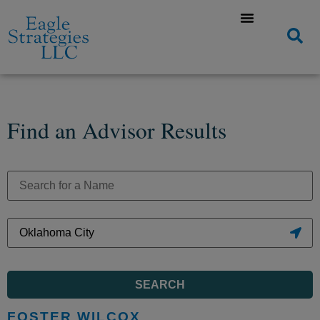
Find an Advisor Results
SEARCH
FOSTER WILCOX