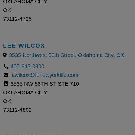
OKLAHOMA CITY
OK
73112-4725
LEE WILCOX
3535 Northwest 58th Street, Oklahoma City, OK
405-943-0300
lawilcox@ft.newyorklife.com
3535 NW 58TH ST STE 710
OKLAHOMA CITY
OK
73112-4802