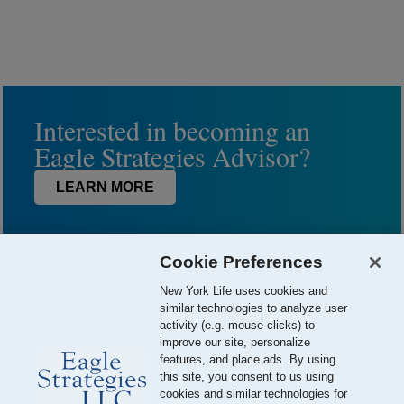
Interested in becoming an
Eagle Strategies Advisor?
LEARN MORE
Cookie Preferences
New York Life uses cookies and
similar technologies to analyze user
activity (e.g. mouse clicks) to
improve our site, personalize
features, and place ads. By using
this site, you consent to us using
© 2026 Eagle Strategies, LLC is a Registered Investment Adviser.
cookies and similar technologies for