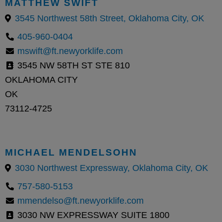
MATTHEW SWIFT
3545 Northwest 58th Street, Oklahoma City, OK
405-960-0404
mswift@ft.newyorklife.com
3545 NW 58TH ST STE 810
OKLAHOMA CITY
OK
73112-4725
MICHAEL MENDELSOHN
3030 Northwest Expressway, Oklahoma City, OK
757-580-5153
mmendelso@ft.newyorklife.com
3030 NW EXPRESSWAY SUITE 1800